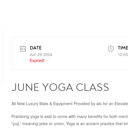
DATE
TIME
Jun 29 2024
10:00
Expired!
JUNE YOGA CLASS
All New Luxury Mats & Equipment Provided by alo for an Elevat
Practicing yoga is said to come with many benefits for both ment
“yuji,” meaning yoke or union, Yoga is an ancient practice that b