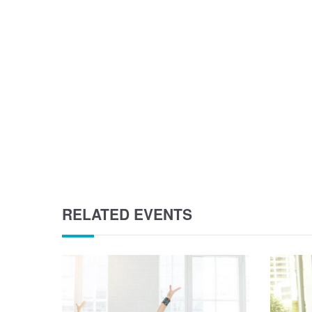
RELATED EVENTS