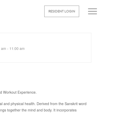
RESIDENT LOGIN
 am - 11:00 am
ed Workout Experience.
al and physical health. Derived from the Sanskrit word
rings together the mind and body. It incorporates