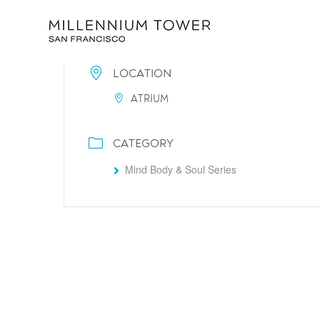
LOCATION
ATRIUM
CATEGORY
Mind Body & Soul Series