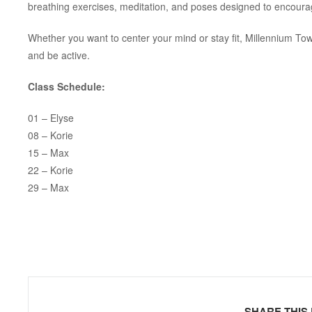
breathing exercises, meditation, and poses designed to encoura
Whether you want to center your mind or stay fit, Millennium To
and be active.
Class Schedule:
01 – Elyse
08 – Korie
15 – Max
22 – Korie
29 – Max
SHARE THIS