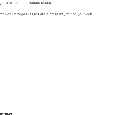
ge relaxation and reduce stress.
wer weekly Yoga Classes are a great way to find your Zen
 EVENT