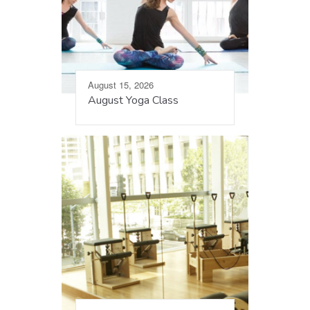
August 15, 2026
August Yoga Class