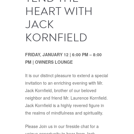
HEART WITH
JACK
KORNFIELD
FRIDAY, JANUARY 12 | 6:00 PM – 8:00
PM | OWNERS LOUNGE
It is our distinct pleasure to extend a special
invitation to an enriching evening with Mr.
Jack Kornfield, brother of our beloved
neighbor and friend Mr. Laurence Kornfield.
Jack Kornfield is a highly revered figure in
the realms of mindfulness and spirituality.
Please Join us in our fireside chat for a
unique opportunity to hear from Jack