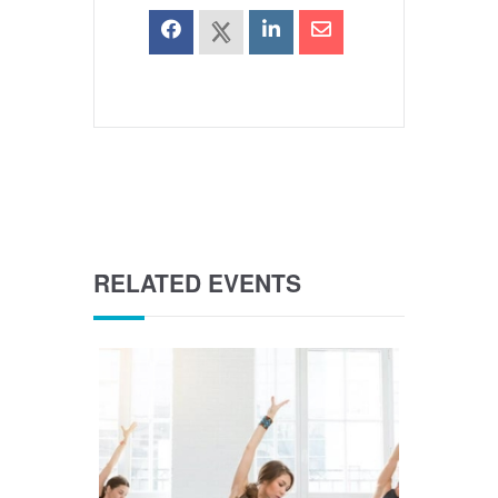
RELATED EVENTS