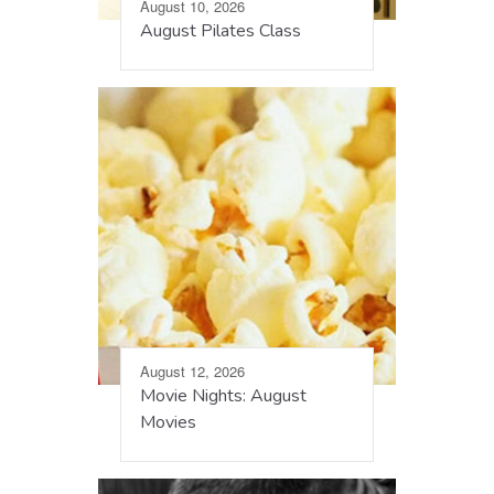
August 10, 2026
August Pilates Class
August 12, 2026
Movie Nights: August
Movies