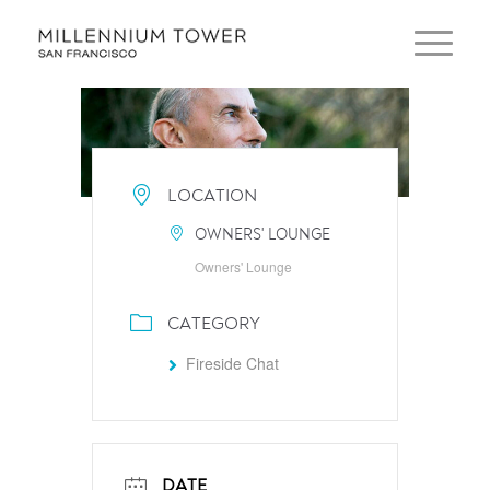
LOCATION
OWNERS' LOUNGE
Owners' Lounge
CATEGORY
Fireside Chat
DATE