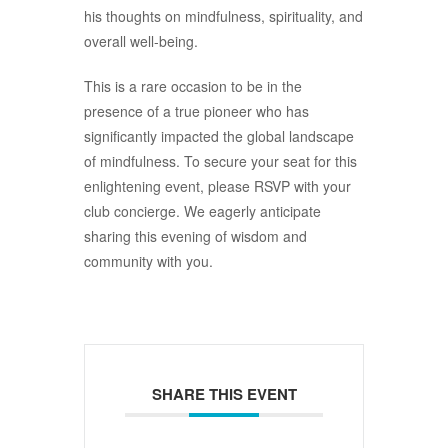
his thoughts on mindfulness, spirituality, and
overall well-being.
This is a rare occasion to be in the
presence of a true pioneer who has
significantly impacted the global landscape
of mindfulness. To secure your seat for this
enlightening event, please RSVP with your
club concierge. We eagerly anticipate
sharing this evening of wisdom and
community with you.
SHARE THIS EVENT