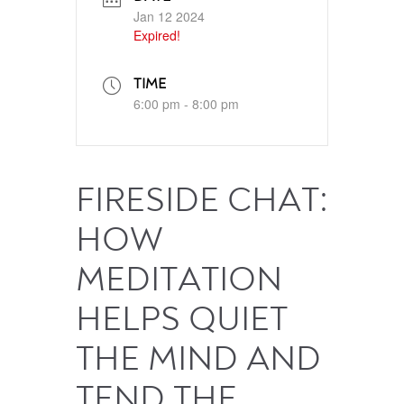
Jan 12 2024
Expired!
TIME
6:00 pm - 8:00 pm
FIRESIDE CHAT:
HOW
MEDITATION
HELPS QUIET
THE MIND AND
TEND THE