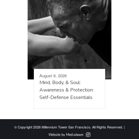
August 9, 2026
Mind, Body, & Soul:
Awareness & Protection:
Self-Defense Essentials
© Copyright 2026 Millennium Tower San Francisco. All Rights Reserved. |
Website by Mediaboom