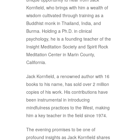
Kornfield, who brings with him a wealth of
wisdom cultivated through training as a
Buddhist monk in Thailand, India, and
Burma. Holding a Ph.D. in clinical
psychology, he is a founding teacher of the
Insight Meditation Society and Spirit Rock
Meditation Center in Marin County,
California.
Jack Kornfield, a renowned author with 16
books to his name, has sold over 2 million
copies of his work. His contributions have
been instrumental in introducing
mindfulness practices to the West, making
him a key teacher in the field since 1974.
The evening promises to be one of
profound insights as Jack Kornfield shares