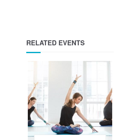
RELATED EVENTS