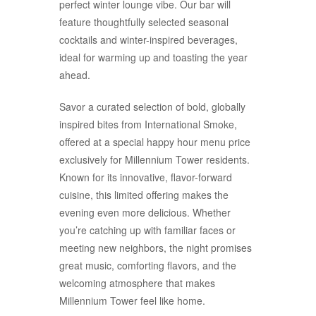
perfect winter lounge vibe. Our bar will
feature thoughtfully selected seasonal
cocktails and winter-inspired beverages,
ideal for warming up and toasting the year
ahead.
Savor a curated selection of bold, globally
inspired bites from International Smoke,
offered at a special happy hour menu price
exclusively for Millennium Tower residents.
Known for its innovative, flavor-forward
cuisine, this limited offering makes the
evening even more delicious. Whether
you’re catching up with familiar faces or
meeting new neighbors, the night promises
great music, comforting flavors, and the
welcoming atmosphere that makes
Millennium Tower feel like home.