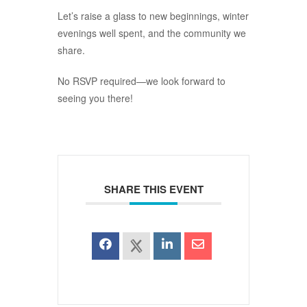
Let’s raise a glass to new beginnings, winter
evenings well spent, and the community we
share.
No RSVP required—we look forward to
seeing you there!
SHARE THIS EVENT