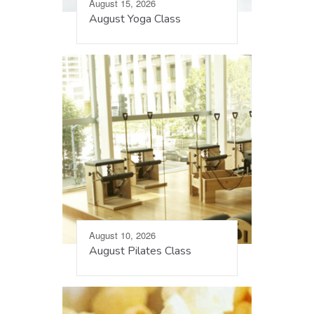
August 15, 2026
August Yoga Class
August 10, 2026
August Pilates Class