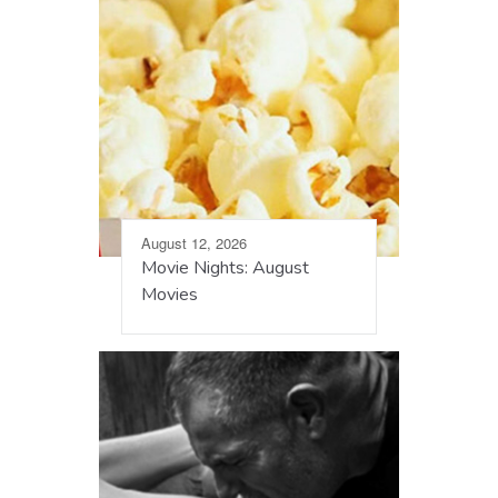
August 12, 2026
Movie Nights: August
Movies