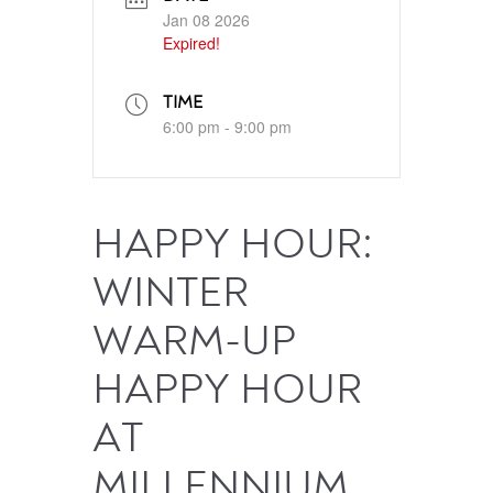
Jan 08 2026
Expired!
TIME
6:00 pm - 9:00 pm
HAPPY HOUR:
WINTER
WARM-UP
HAPPY HOUR
AT
MILLENNIUM