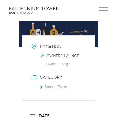
LOCATION
OWNERS' LOUNGE
Owners' Lounge
CATEGORY
Special Event
DATE