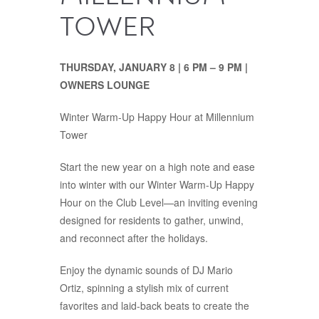
TOWER
THURSDAY, JANUARY 8 | 6 PM – 9 PM
|
OWNERS LOUNGE
Winter Warm-Up Happy Hour at Millennium
Tower
Start the new year on a high note and ease
into winter with our Winter Warm-Up Happy
Hour on the Club Level—an inviting evening
designed for residents to gather, unwind,
and reconnect after the holidays.
Enjoy the dynamic sounds of DJ Mario
Ortiz, spinning a stylish mix of current
favorites and laid-back beats to create the