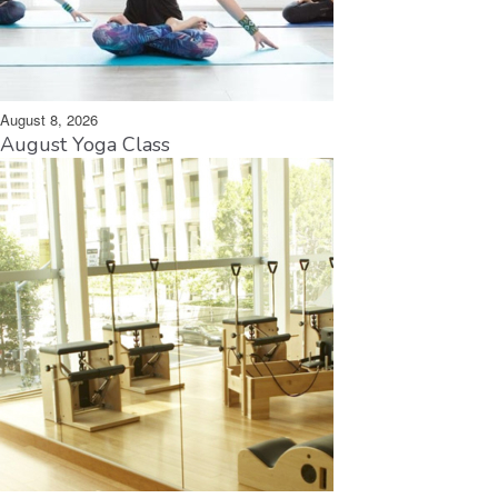
August 8, 2026
August Yoga Class