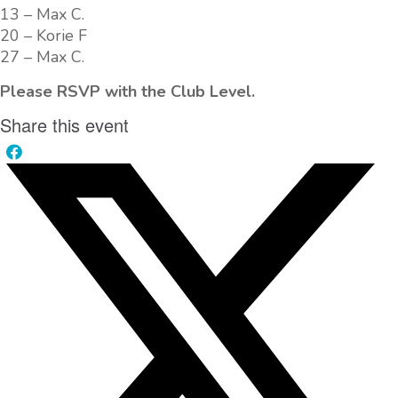
13 – Max C.
20 – Korie F
27 – Max C.
Please RSVP with the Club Level.
Share this event