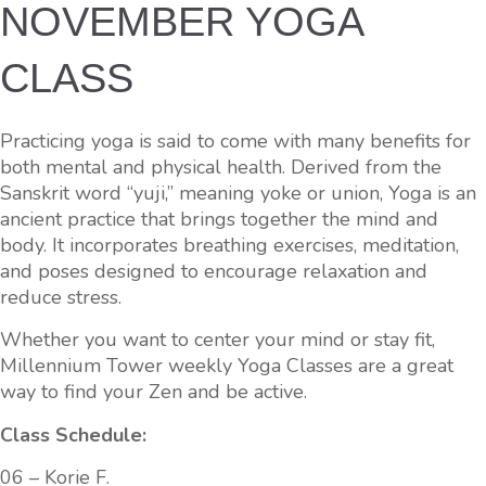
NOVEMBER YOGA
CLASS
Practicing yoga is said to come with many benefits for
both mental and physical health. Derived from the
Sanskrit word “yuji,” meaning yoke or union, Yoga is an
ancient practice that brings together the mind and
body. It incorporates breathing exercises, meditation,
and poses designed to encourage relaxation and
reduce stress.
Whether you want to center your mind or stay fit,
Millennium Tower weekly Yoga Classes are a great
way to find your Zen and be active.
Class Schedule:
06 – Korie F.