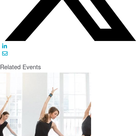
Related Events