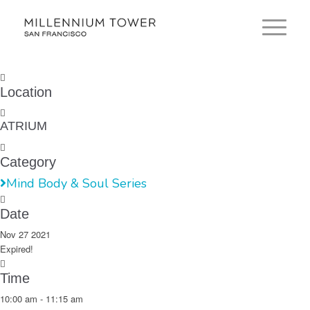
Location
ATRIUM
Category
Mind Body & Soul Series
Date
Nov 27 2021
Expired!
Time
10:00 am - 11:15 am