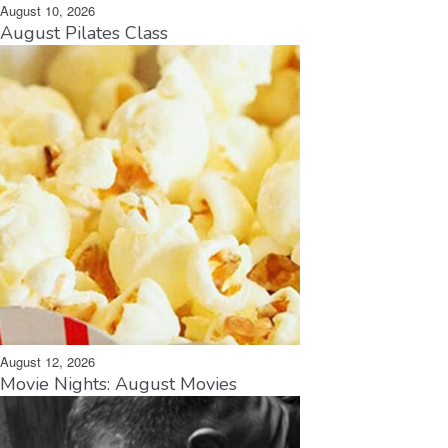
August 10, 2026
August Pilates Class
August 12, 2026
Movie Nights: August Movies