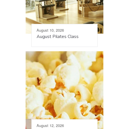
August 10, 2026
August Pilates Class
August 12, 2026