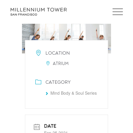
LOCATION
ATRIUM
CATEGORY
Mind Body & Soul Series
DATE
Sep 25 2021