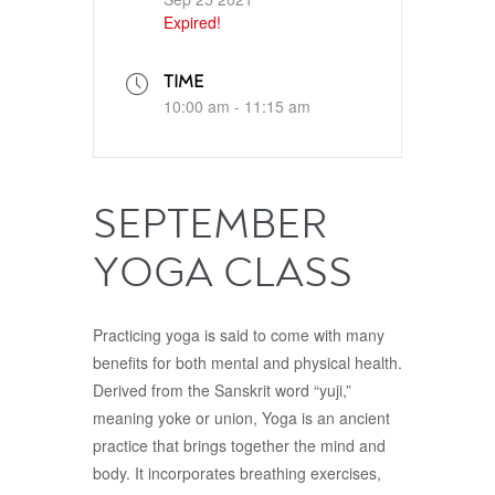
Expired!
TIME
10:00 am - 11:15 am
SEPTEMBER
YOGA CLASS
Practicing yoga is said to come with many
benefits for both mental and physical health.
Derived from the Sanskrit word “yuji,”
meaning yoke or union, Yoga is an ancient
practice that brings together the mind and
body. It incorporates breathing exercises,