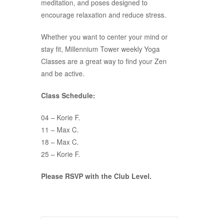
meditation, and poses designed to
encourage relaxation and reduce stress.
Whether you want to center your mind or
stay fit, Millennium Tower weekly Yoga
Classes are a great way to find your Zen
and be active.
Class Schedule:
04 – Korie F.
11 – Max C.
18 – Max C.
25 – Korie F.
Please RSVP with the Club Level.