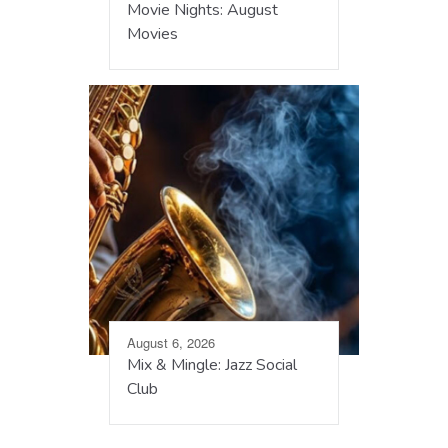
Movie Nights: August
Movies
August 6, 2026
Mix & Mingle: Jazz Social
Club