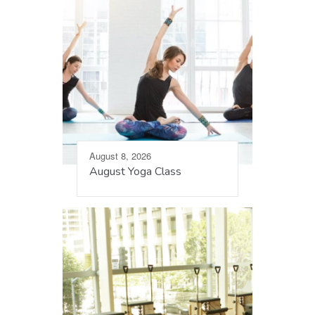
August 8, 2026
August Yoga Class