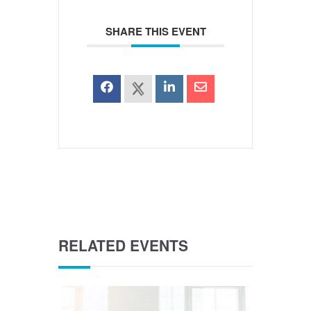
SHARE THIS EVENT
RELATED EVENTS